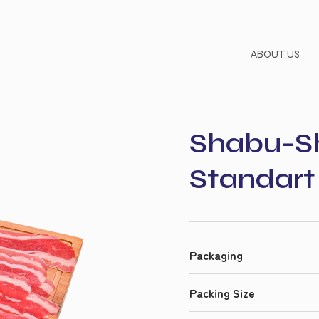
ABOUT US
Shabu-Sh
Standart 
Packaging
Packing Size