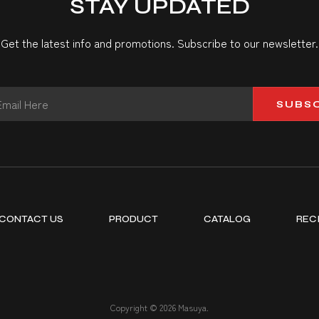
STAY UPDATED
Get the latest info and promotions. Subscribe to our newsletter.
SUBS
CONTACT US
PRODUCT
CATALOG
REC
Copyright © 2026 Masuya.