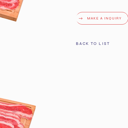
MAKE A INQUIRY
BACK TO LIST