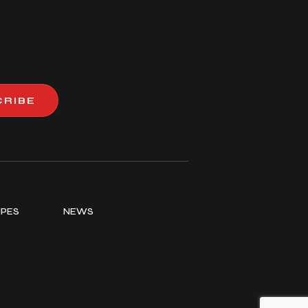
CRIBE
IPES
NEWS