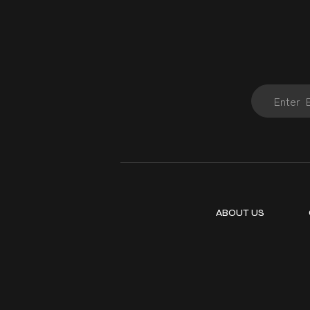
ABOUT US