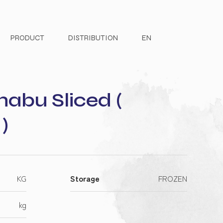
PRODUCT
DISTRIBUTION
EN
abu Sliced (
)
KG
Storage
FROZEN
kg