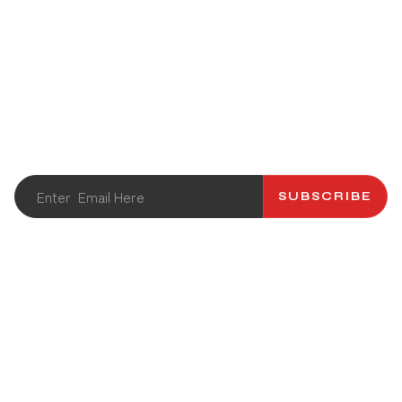
STAY UPDATED
Get the latest info and promotions. Subscribe to our
newsletter.
SUBSCRIBE
ABOUT US
CATALOG
CONTACT US
RECIPES