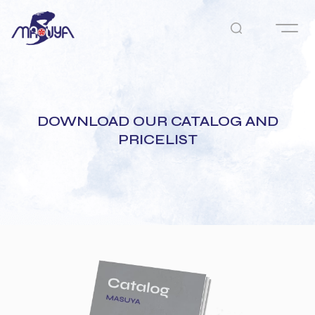
DOWNLOAD OUR CATALOG AND
PRICELIST