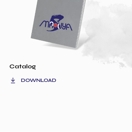
Catalog
DOWNLOAD