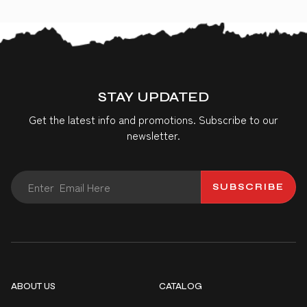
STAY UPDATED
Get the latest info and promotions. Subscribe to our
newsletter.
SUBSCRIBE
ABOUT US
CATALOG