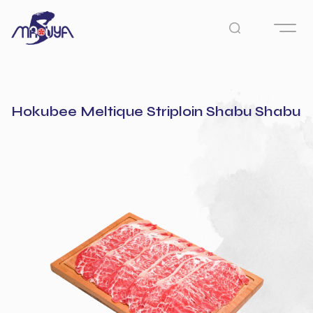
Hokubee Meltique Striploin Shabu Shabu