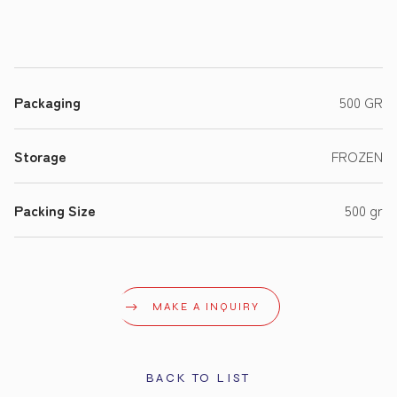
Packaging
500 GR
Storage
FROZEN
Packing Size
500 gr
MAKE A INQUIRY
BACK TO LIST