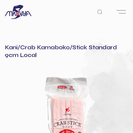
Kani/Crab Kamaboko/Stick Standard
9cm Local