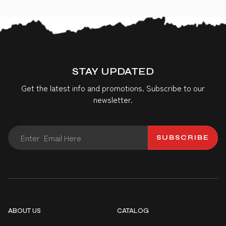
STAY UPDATED
Get the latest info and promotions. Subscribe to our
newsletter.
SUBSCRIBE
ABOUT US
CATALOG