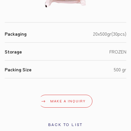
Packaging
20x500gr(30pcs)
Storage
FROZEN
Packing Size
500 gr
MAKE A INQUIRY
BACK TO LIST