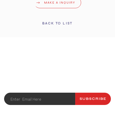
MAKE A INQUIRY
BACK TO LIST
STAY UPDATED
Get the latest info and promotions. Subscribe to our
newsletter.
SUBSCRIBE