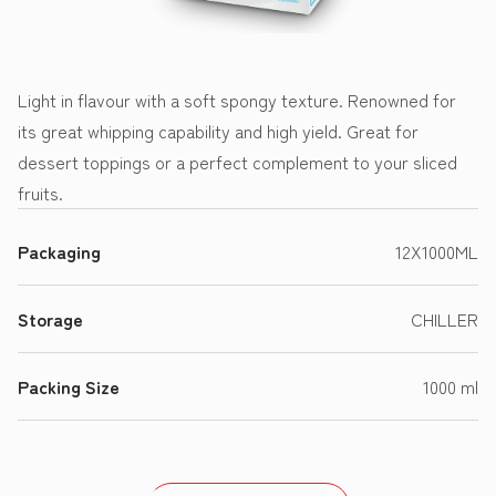
Light in flavour with a soft spongy texture. Renowned for
its great whipping capability and high yield. Great for
dessert toppings or a perfect complement to your sliced
fruits.
Packaging
12X1000ML
Storage
CHILLER
Packing Size
1000 ml