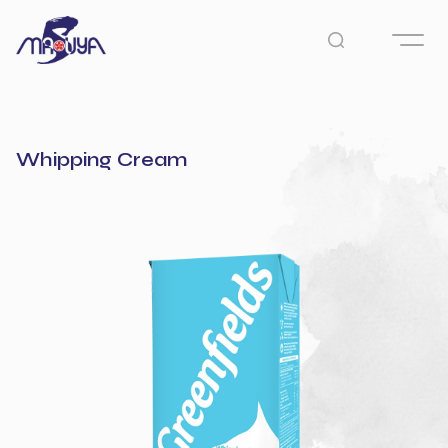
Whipping Cream