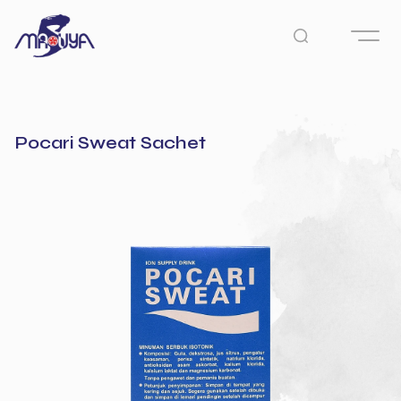
Pocari Sweat Sachet