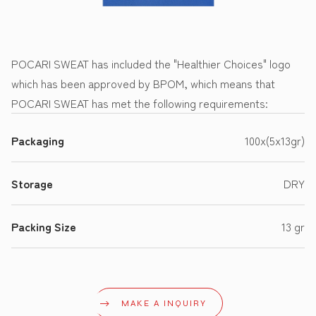
POCARI SWEAT has included the "Healthier Choices" logo
which has been approved by BPOM, which means that
POCARI SWEAT has met the following requirements:
Packaging
100x(5x13gr)
Storage
DRY
Packing Size
13 gr
MAKE A INQUIRY