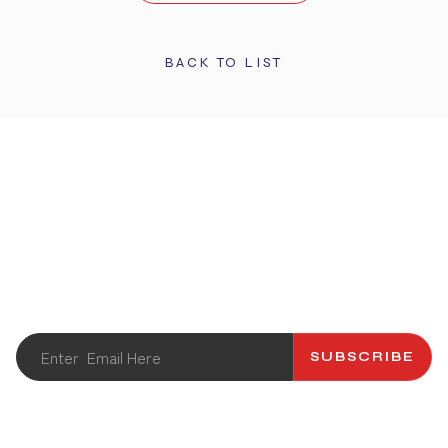
BACK TO LIST
STAY UPDATED
Get the latest info and promotions. Subscribe to our
newsletter.
SUBSCRIBE