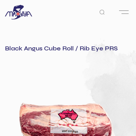
Black Angus Cube Roll / Rib Eye PRS