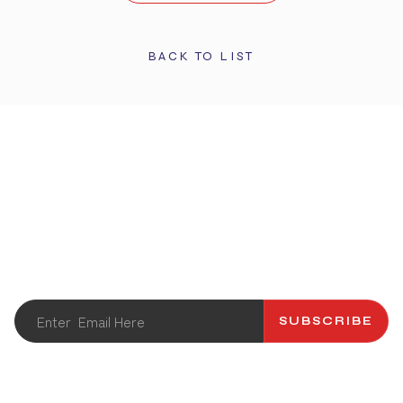
BACK TO LIST
STAY UPDATED
Get the latest info and promotions. Subscribe to our
newsletter.
SUBSCRIBE