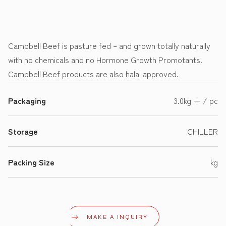
Campbell Beef is pasture fed – and grown totally naturally
with no chemicals and no Hormone Growth Promotants.
Campbell Beef products are also halal approved.
Packaging
3.0kg + / pc
Storage
CHILLER
Packing Size
kg
MAKE A INQUIRY