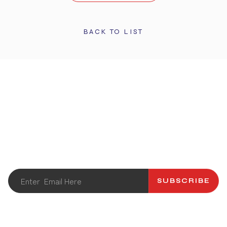
BACK TO LIST
STAY UPDATED
Get the latest info and promotions. Subscribe to our
newsletter.
SUBSCRIBE