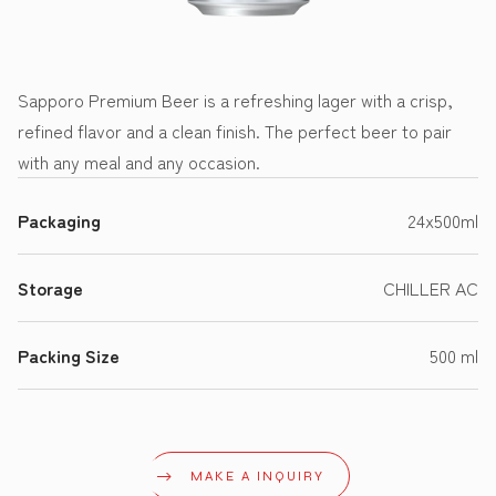
Sapporo Premium Beer is a refreshing lager with a crisp,
refined flavor and a clean finish. The perfect beer to pair
with any meal and any occasion.
Packaging
24x500ml
Storage
CHILLER AC
Packing Size
500 ml
MAKE A INQUIRY