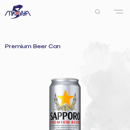
Premium Beer Can