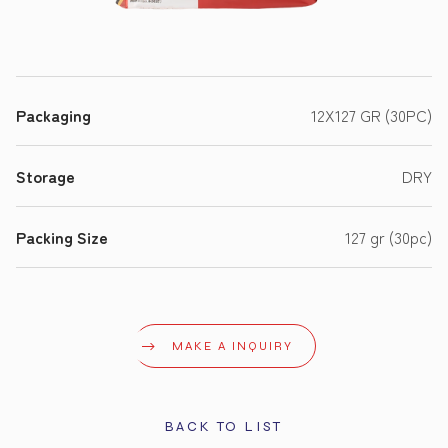
Packaging
12X127 GR (30PC)
Storage
DRY
Packing Size
127 gr (30pc)
MAKE A INQUIRY
BACK TO LIST