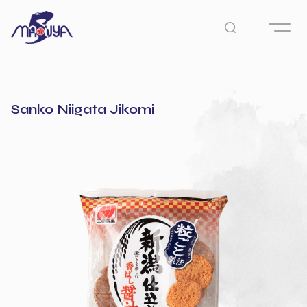
Sanko Niigata Jikomi