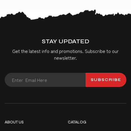
STAY UPDATED
Get the latest info and promotions. Subscribe to our
newsletter.
SUBSCRIBE
ABOUT US
CATALOG