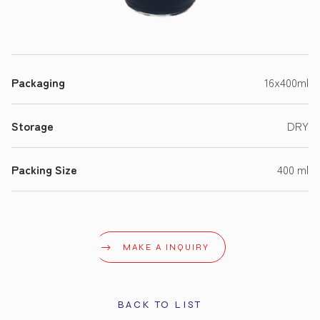
Packaging
16x400ml
Storage
DRY
Packing Size
400 ml
MAKE A INQUIRY
BACK TO LIST