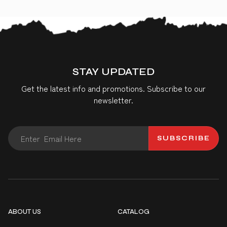
STAY UPDATED
Get the latest info and promotions. Subscribe to our
newsletter.
SUBSCRIBE
ABOUT US
CATALOG