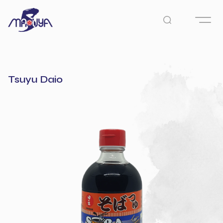
Tsuyu Daio