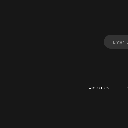
ABOUT US