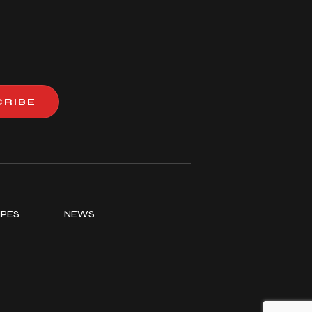
CRIBE
IPES
NEWS