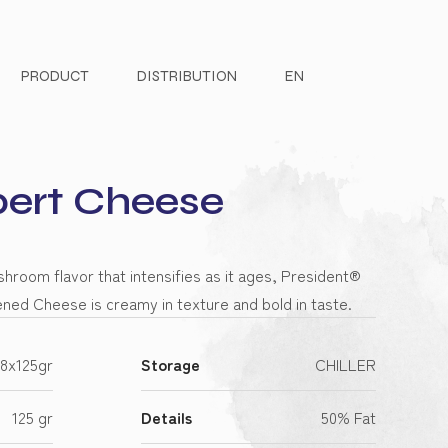
PRODUCT
DISTRIBUTION
EN
rt Cheese
hroom flavor that intensifies as it ages, President®
ed Cheese is creamy in texture and bold in taste.
8x125gr
Storage
CHILLER
125 gr
Details
50% Fat