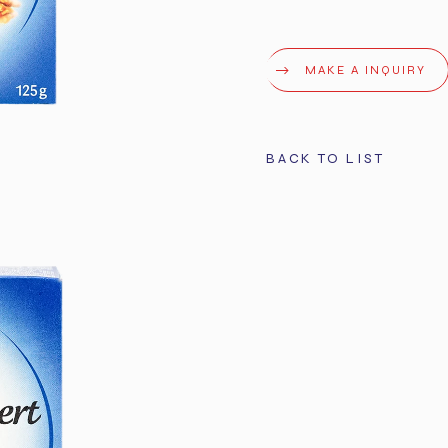
MAKE A INQUIRY
BACK TO LIST