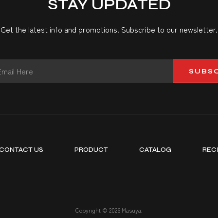
STAY UPDATED
Get the latest info and promotions. Subscribe to our newsletter.
SUBS
CONTACT US
PRODUCT
CATALOG
REC
Copyright © 2026 Masuya.