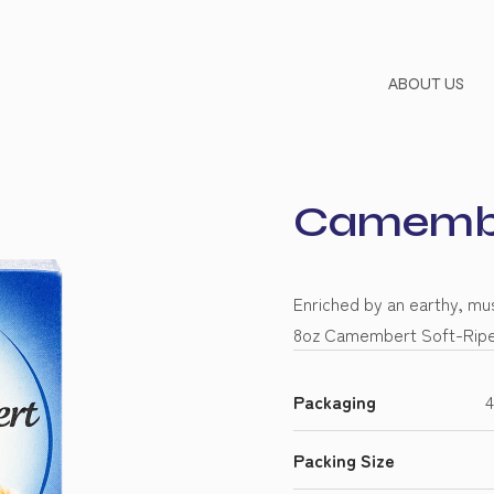
ABOUT US
Camembe
Enriched by an earthy, mus
8oz Camembert Soft-Ripen
Packaging
4
Packing Size