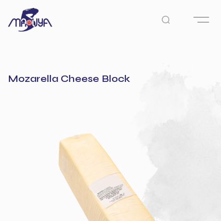
Mozarella Cheese Block