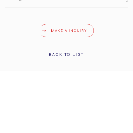
MAKE A INQUIRY
BACK TO LIST
STAY UPDATED
Get the latest info and promotions. Subscribe to our
newsletter.