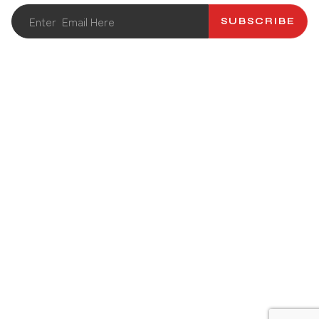
SUBSCRIBE
ABOUT US
CATALOG
CONTACT US
RECIPES
PRODUCT
NEWS