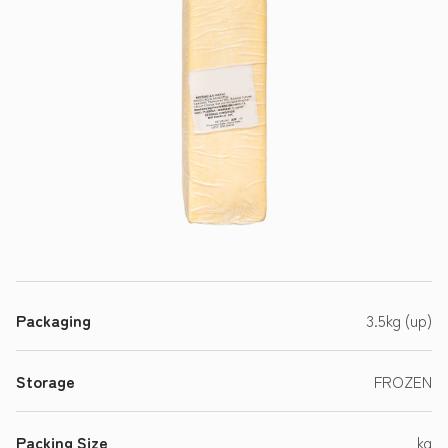
Packaging
3.5kg (up)
Storage
FROZEN
Packing Size
kg