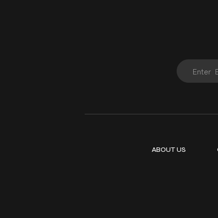
ABOUT US