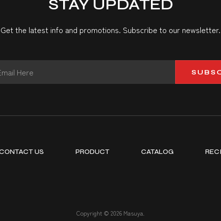
STAY UPDATED
Get the latest info and promotions. Subscribe to our newsletter.
SUBS
CONTACT US
PRODUCT
CATALOG
REC
Copyright © 2026 Masuya.