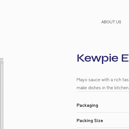
ABOUT US
Kewpie 
Mayo sauce with a rich ta
make dishes in the kitchen
Packaging
Packing Size