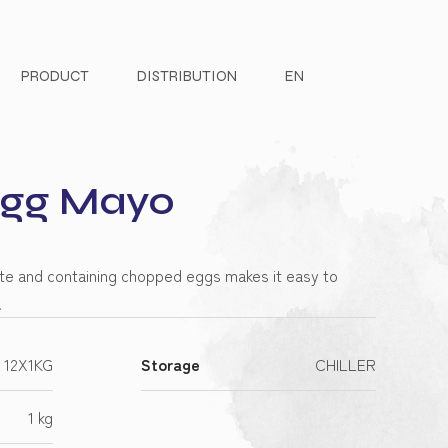
PRODUCT
DISTRIBUTION
EN
Egg Mayo
ste and containing chopped eggs makes it easy to
.
12X1KG
Storage
CHILLER
1 kg