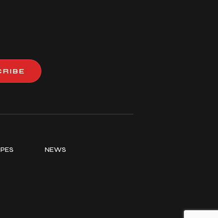
CRIBE
IPES
NEWS