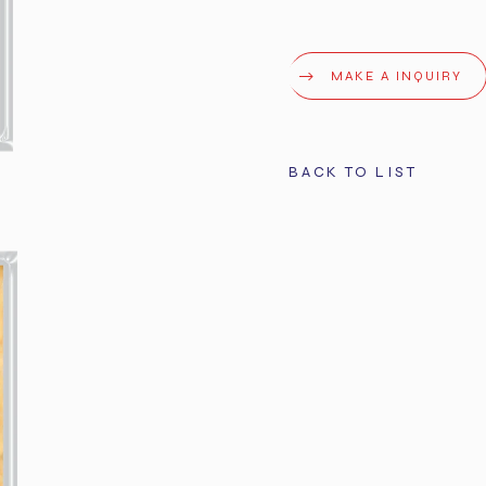
MAKE A INQUIRY
BACK TO LIST