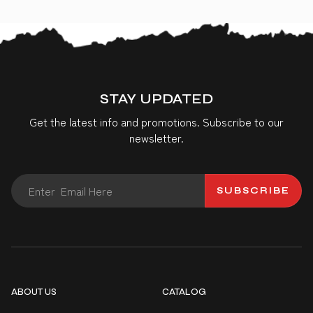
STAY UPDATED
Get the latest info and promotions. Subscribe to our
newsletter.
SUBSCRIBE
ABOUT US
CATALOG