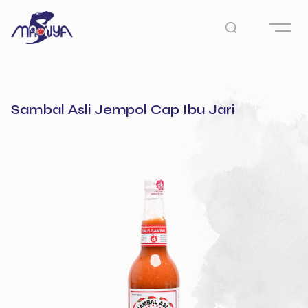
Sambal Asli Jempol Cap Ibu Jari