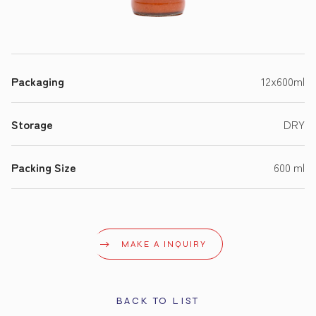
Packaging
12x600ml
Storage
DRY
Packing Size
600 ml
MAKE A INQUIRY
BACK TO LIST