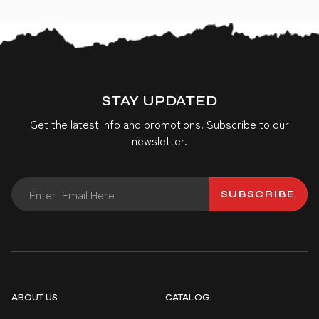
STAY UPDATED
Get the latest info and promotions. Subscribe to our
newsletter.
SUBSCRIBE
ABOUT US
CATALOG