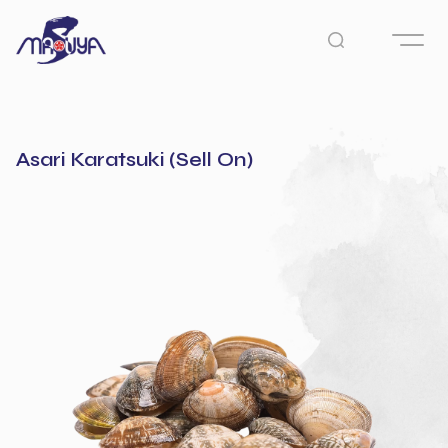
Asari Karatsuki (Sell On)