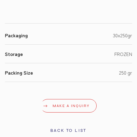
Packaging
30x250gr
Storage
FROZEN
Packing Size
250 gr
MAKE A INQUIRY
BACK TO LIST