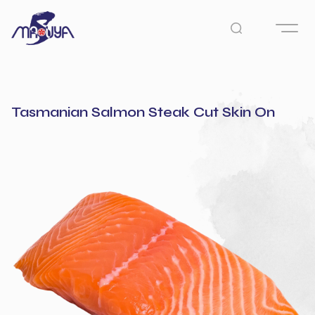
Tasmanian Salmon Steak Cut Skin On