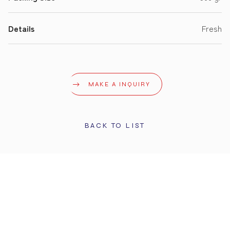
Details
Fresh
MAKE A INQUIRY
BACK TO LIST
STAY UPDATED
Get the latest info and promotions. Subscribe to our