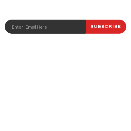
newsletter.
SUBSCRIBE
ABOUT US
CATALOG
CONTACT US
RECIPES
PRODUCT
NEWS