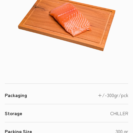
Packaging
+/-300gr/pck
Storage
CHILLER
Packing Size
300 gr