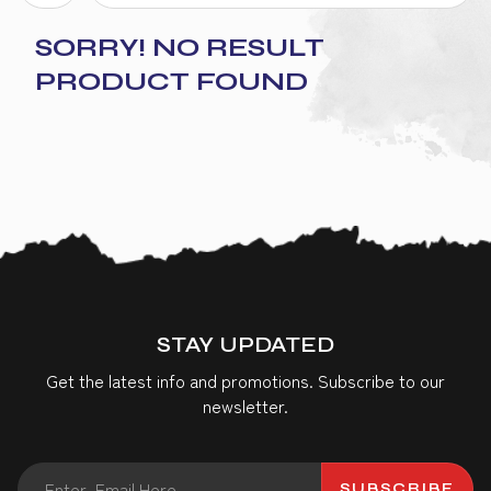
SORRY! NO RESULT
PRODUCT FOUND
STAY UPDATED
Get the latest info and promotions. Subscribe to our
newsletter.
SUBSCRIBE