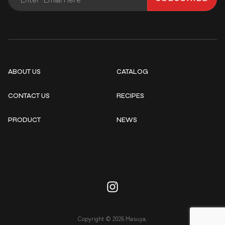
ABOUT US
CATALOG
CONTACT US
RECIPES
PRODUCT
NEWS
Copyright © 2026 Masuya.