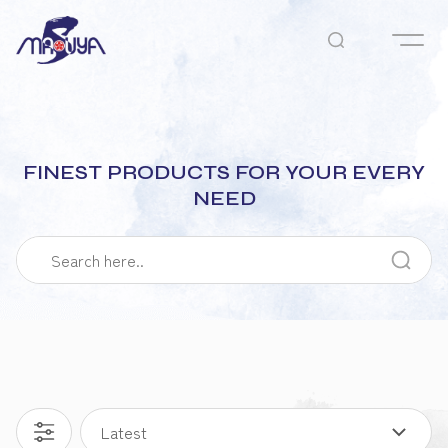
FINEST PRODUCTS FOR YOUR EVERY
NEED