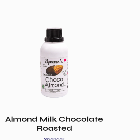
Almond Milk Chocolate
Roasted
Spencer