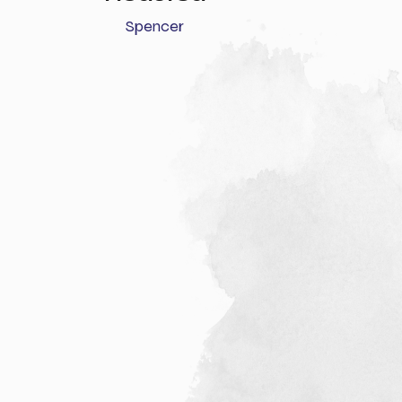
Spencer