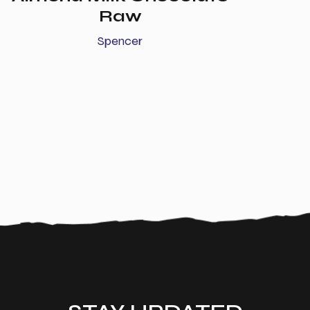
Raw
Spencer