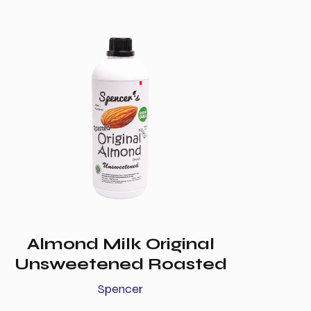
Almond Milk Original
Unsweetened Roasted
Spencer