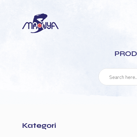
PROD
Kategori