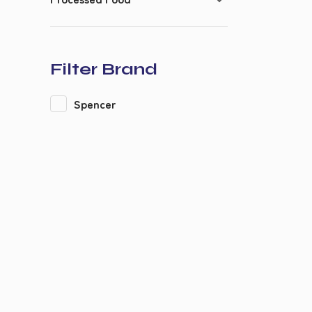
Filter Brand
Spencer