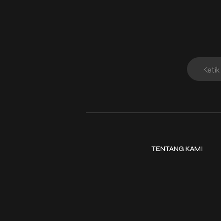
TENTANG KAMI