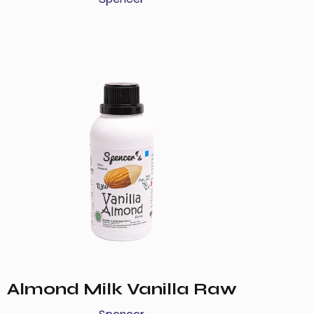
Almond Milk Vanilla Raw
Spencer