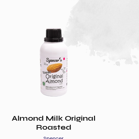
Almond Milk Original
Roasted
Spencer