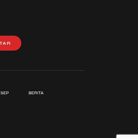
TAR
ESEP
BERITA