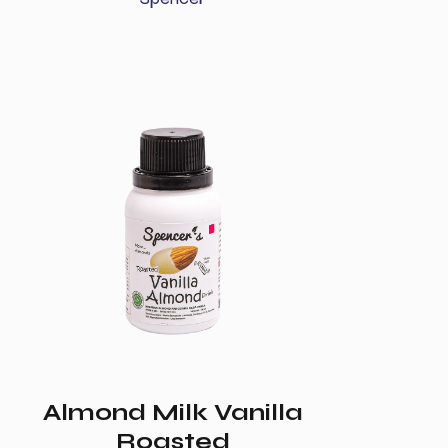
Almond Milk Vanilla
Roasted