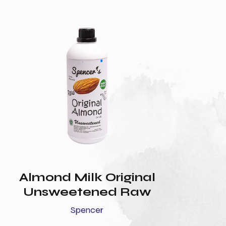
Almond Milk Original
Unsweetened Raw
Spencer