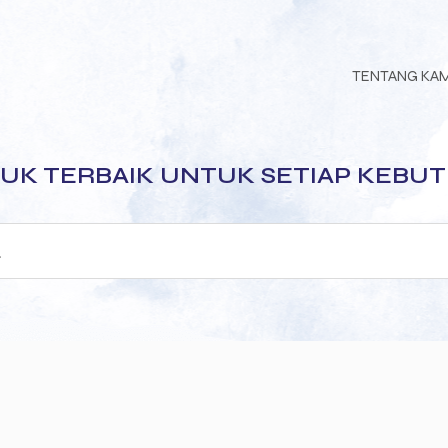
TENTANG KA
UK TERBAIK UNTUK SETIAP KEBU