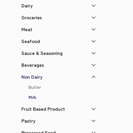
Dairy
Groceries
Meat
Seafood
Sauce & Seasoning
Beverages
Non Dairy
Butter
Milk
Fruit Based Product
Pastry
Processed Food