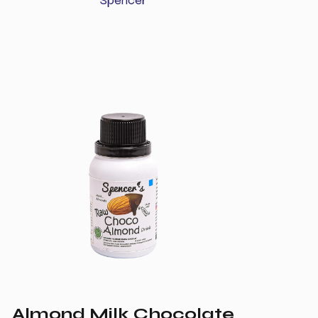
Almond Milk Chocolate