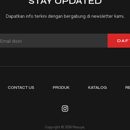
STAY UPDATED
Dapatkan info terkini dengan bergabung di newsletter kami.
DAF
CONTACT US
PRODUK
KATALOG
R
Copyright © 2026 Masuya.