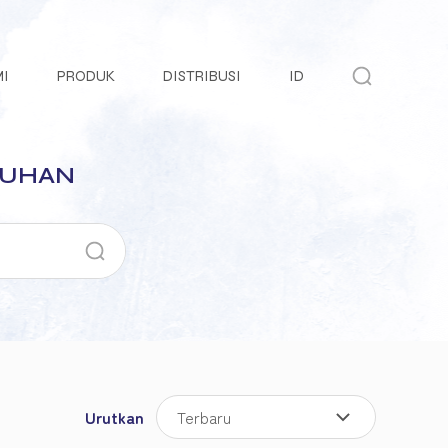
MI
PRODUK
DISTRIBUSI
ID
TUHAN
Urutkan