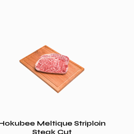
Hokubee Meltique Striploin
Steak Cut