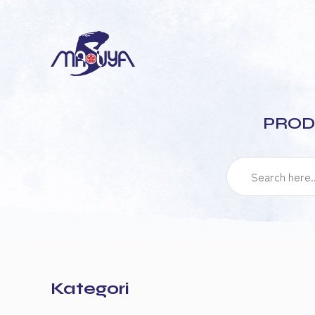
PROD
Kategori