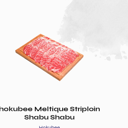
hokubee Meltique Striploin
Shabu Shabu
Hokubee