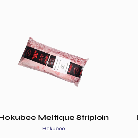
Hokubee Meltique Striploin
Hokubee