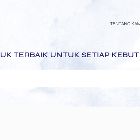
TENTANG KA
UK TERBAIK UNTUK SETIAP KEBU