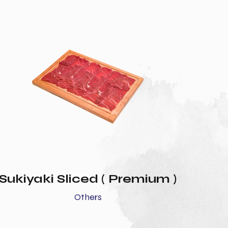
Sukiyaki Sliced ( Premium )
Others