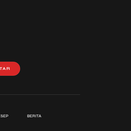
TAR
ESEP
BERITA