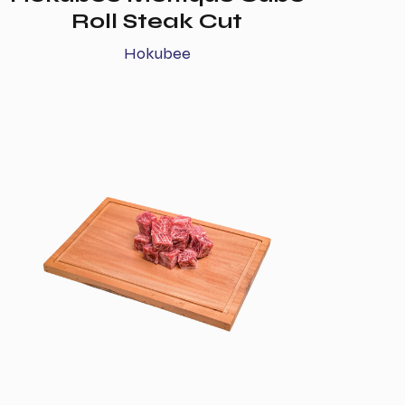
Roll Steak Cut
Hokubee