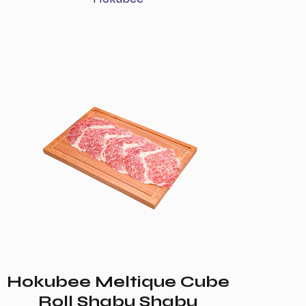
Hokubee Meltique Cube
Roll Shabu Shabu