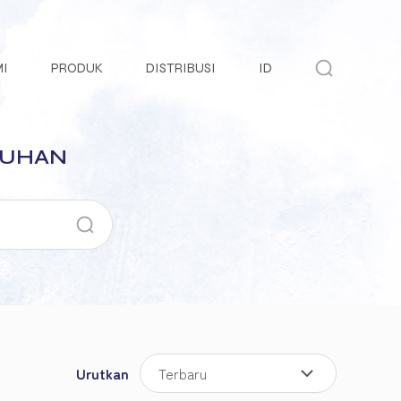
MI
PRODUK
DISTRIBUSI
ID
TUHAN
Urutkan