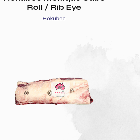
Roll / Rib Eye
Hokubee