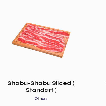
Shabu-Shabu Sliced (
Standart )
Others