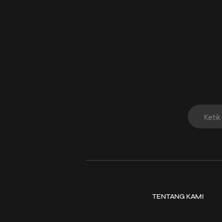
TENTANG KAMI