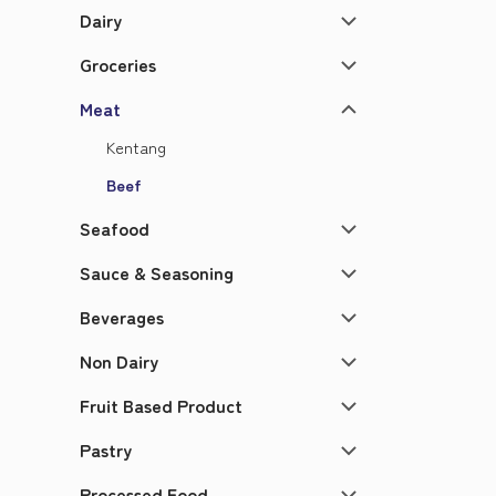
Dairy
Groceries
Meat
Kentang
Beef
Seafood
Sauce & Seasoning
Beverages
Non Dairy
Fruit Based Product
Pastry
Processed Food