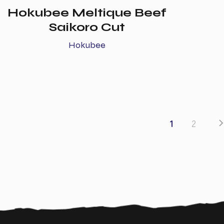
Hokubee Meltique Beef
Saikoro Cut
Hokubee
1
2