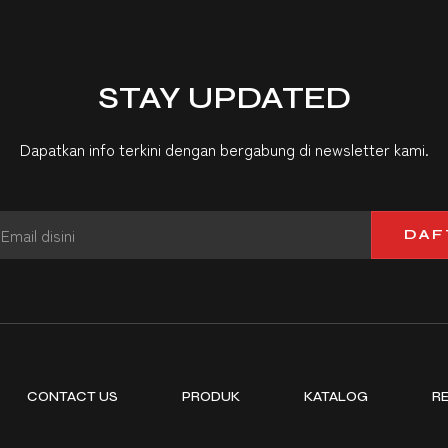
STAY UPDATED
Dapatkan info terkini dengan bergabung di newsletter kami.
DAF
CONTACT US
PRODUK
KATALOG
R