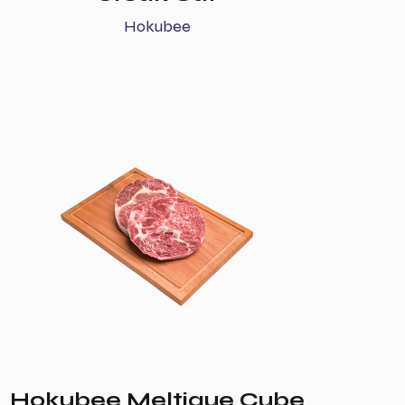
Hokubee
Hokubee Meltique Cube