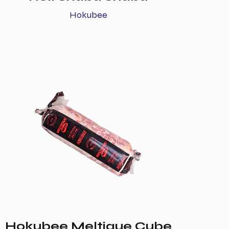
Hokubee
Hokubee Meltique Cube