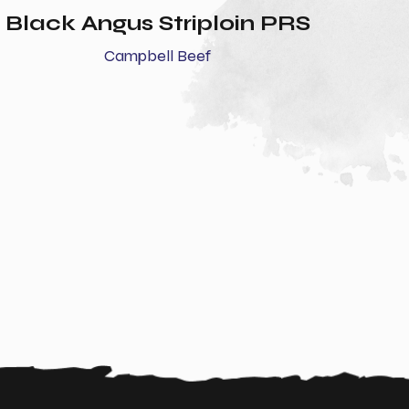
Black Angus Striploin PRS
Campbell Beef