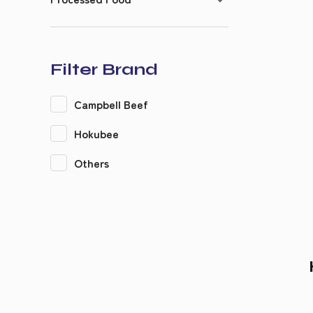
Filter Brand
Campbell Beef
Hokubee
Others