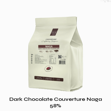
Dark Chocolate Couverture Naga
58%