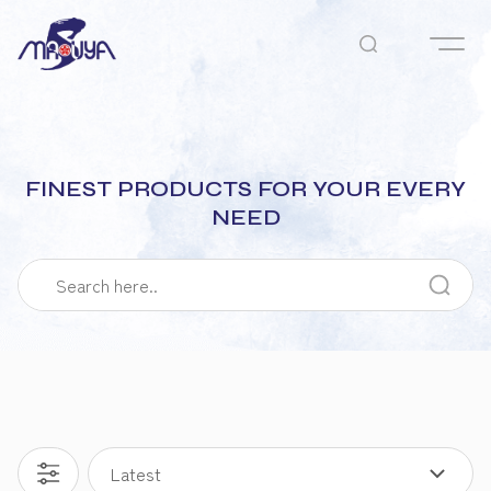
FINEST PRODUCTS FOR YOUR EVERY
NEED