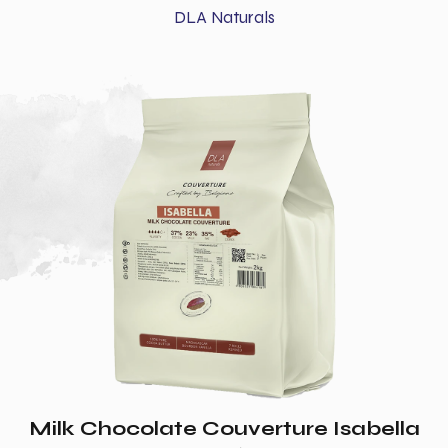
DLA Naturals
Milk Chocolate Couverture Isabella