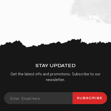
STAY UPDATED
Get the latest info and promotions. Subscribe to our
newsletter.
SUBSCRIBE