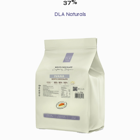
37%
DLA Naturals