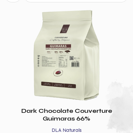
Dark Chocolate Couverture
Guimaras 66%
DLA Naturals