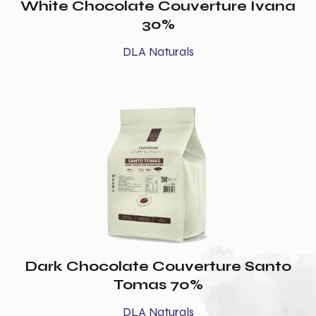
White Chocolate Couverture Ivana
30%
DLA Naturals
Dark Chocolate Couverture Santo
Tomas 70%
DLA Naturals