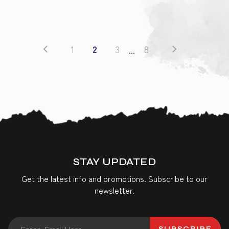
1
2
3
8
...
STAY UPDATED
Get the latest info and promotions. Subscribe to our
newsletter.
SUBSCRIBE