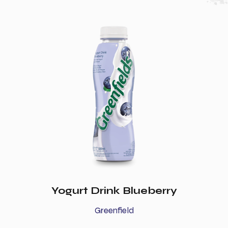
Yogurt Drink Blueberry
Greenfield