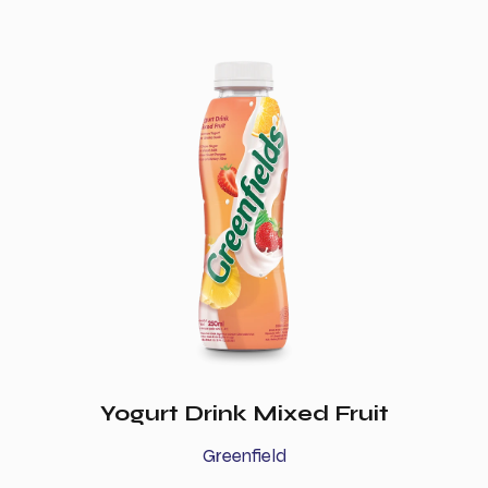
Yogurt Drink Mixed Fruit
Greenfield