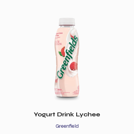
Yogurt Drink Lychee
Greenfield