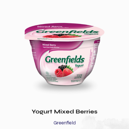
Yogurt Mixed Berries
Greenfield