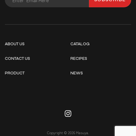
ABOUT US
CATALOG
CONTACT US
RECIPES
PRODUCT
NEWS
Copyright © 2026 Masuya.