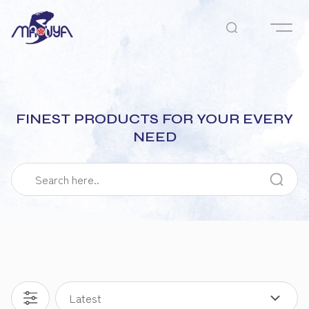
FINEST PRODUCTS FOR YOUR EVERY
NEED