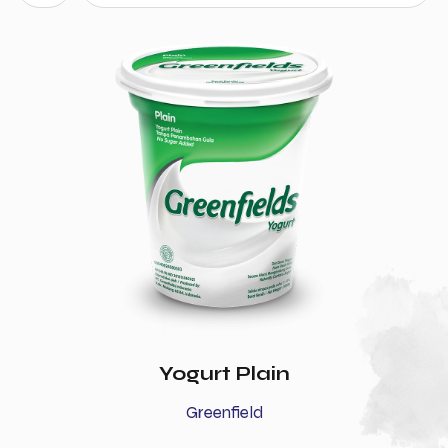
Yogurt Plain
Greenfield