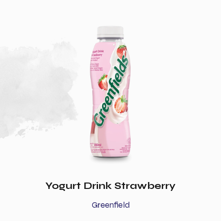
Yogurt Drink Strawberry
Greenfield