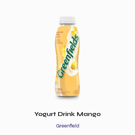
Yogurt Drink Mango
Greenfield