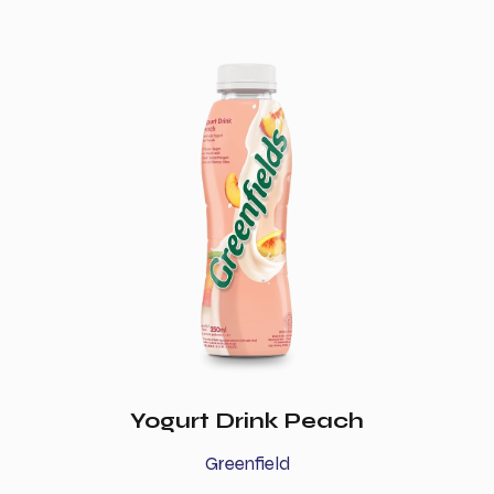
Yogurt Drink Peach
Greenfield