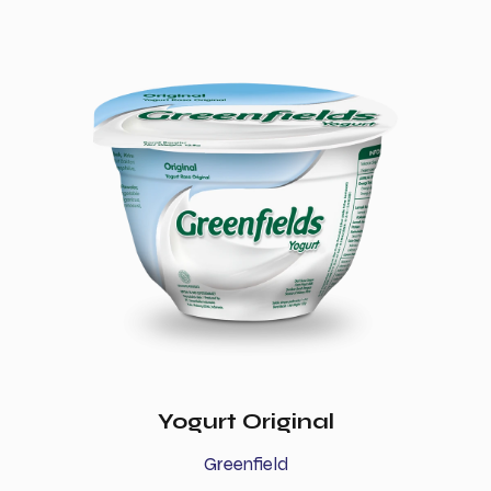
Yogurt Original
Greenfield