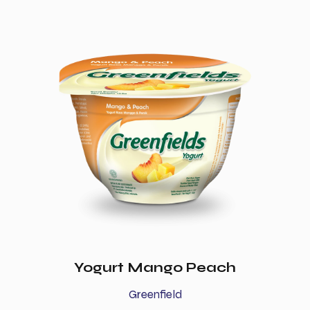
Yogurt Mango Peach
Greenfield