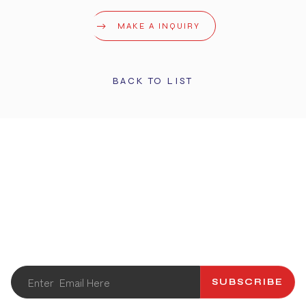
MAKE A INQUIRY
BACK TO LIST
STAY UPDATED
Get the latest info and promotions. Subscribe to our
newsletter.
SUBSCRIBE