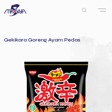
Gekikara Goreng Ayam Pedas