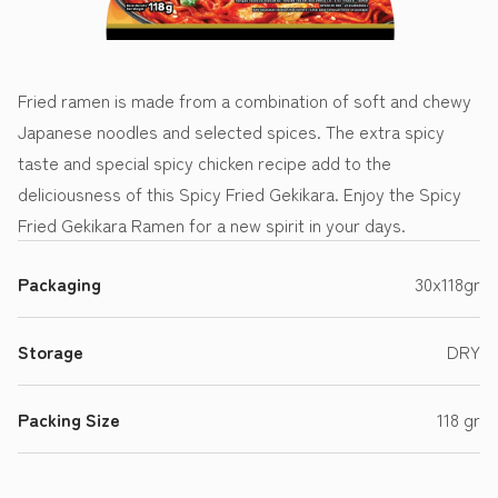
Fried ramen is made from a combination of soft and chewy
Japanese noodles and selected spices. The extra spicy
taste and special spicy chicken recipe add to the
deliciousness of this Spicy Fried Gekikara. Enjoy the Spicy
Fried Gekikara Ramen for a new spirit in your days.
Packaging
30x118gr
Storage
DRY
Packing Size
118 gr