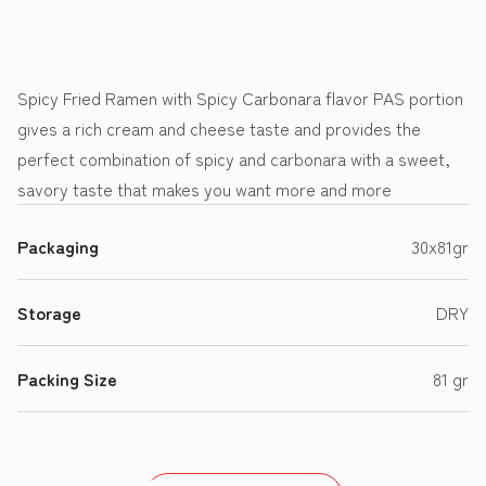
Spicy Fried Ramen with Spicy Carbonara flavor PAS portion
gives a rich cream and cheese taste and provides the
perfect combination of spicy and carbonara with a sweet,
savory taste that makes you want more and more
Packaging
30x81gr
Storage
DRY
Packing Size
81 gr