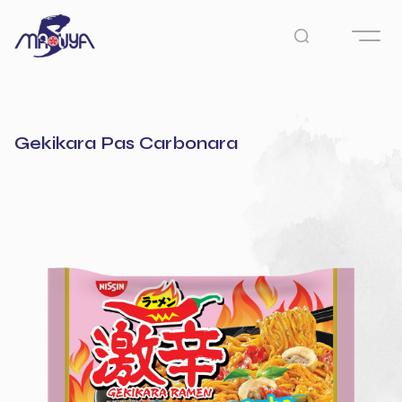
Gekikara Pas Carbonara