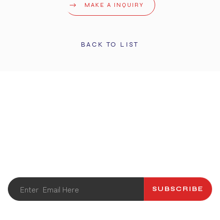
MAKE A INQUIRY
BACK TO LIST
STAY UPDATED
Get the latest info and promotions. Subscribe to our
newsletter.
SUBSCRIBE